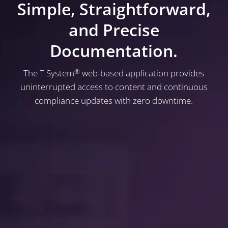
Simple, Straightforward,
and Precise
Documentation.
®
The T System
web-based application provides
uninterrupted access to content and continuous
compliance updates with zero downtime.