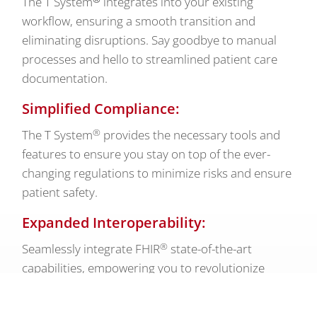
The T System
integrates into your existing
workflow, ensuring a smooth transition and
eliminating disruptions. Say goodbye to manual
processes and hello to streamlined patient care
documentation.
Simplified Compliance:
®
The T System
provides the necessary tools and
features to ensure you stay on top of the ever-
changing regulations to minimize risks and ensure
patient safety.
Expanded Interoperability:
®
Seamlessly integrate FHIR
state-of-the-art
capabilities, empowering you to revolutionize
health care delivery.