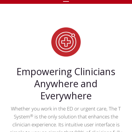
Empowering Clinicians
Anywhere and
Everywhere
Whether you work in the ED or urgent care, The T
®
System
is the only solution that enhances the
clinician experience. Its intuitive user interface is