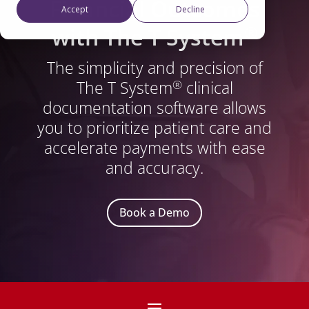
Financial Outcomes
Accept
Decline
®
with The T System
The simplicity and precision of
The T System
clinical
®
documentation software allows
you to prioritize patient care and
accelerate payments with ease
and accuracy.
Book a Demo