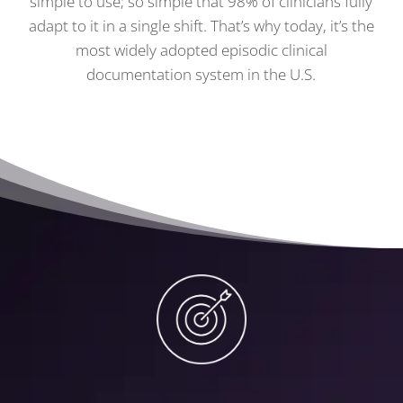
simple to use; so simple that 98% of clinicians fully
adapt to it in a single shift. That’s why today, it’s the
most widely adopted episodic clinical
documentation system in the U.S.