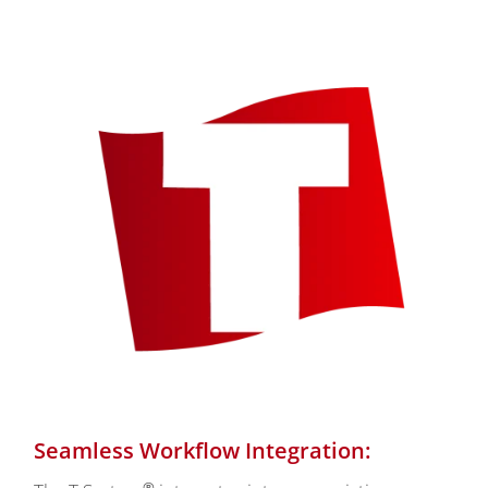
Seamless Workflow Integration:
®