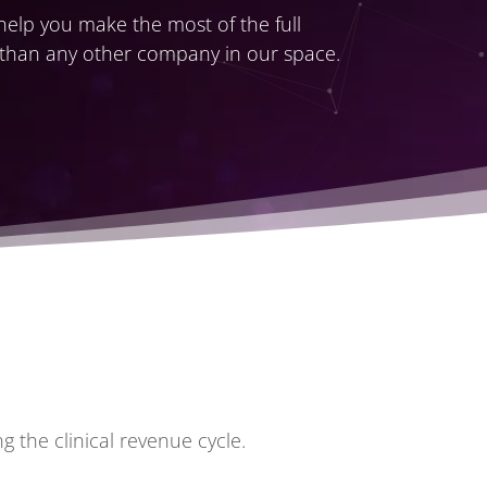
 help you make the most of the full
 than
any other company in our space
.
 the clinical revenue cycle.