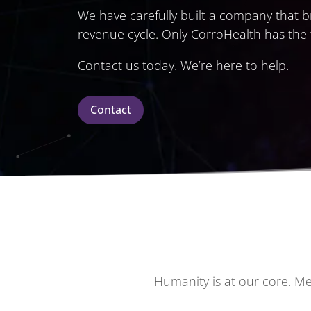
We have carefully built a company that br
revenue cycle. Only CorroHealth has the
Contact us today. We’re here to help.
Contact
Humanity is at our core. Me