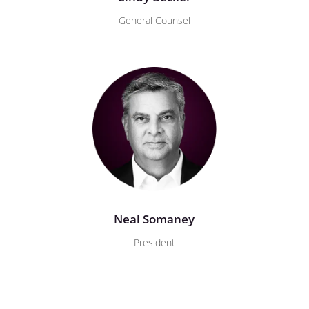
General Counsel
Neal Somaney
President