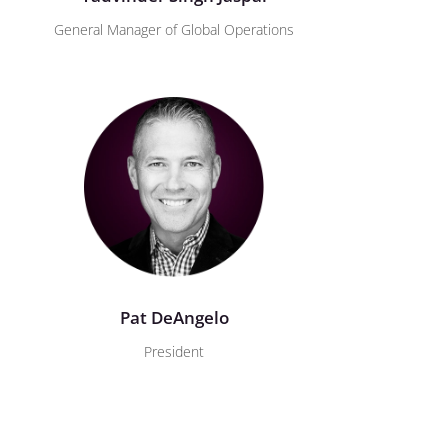
General Manager of Global Operations
Pat DeAngelo
President