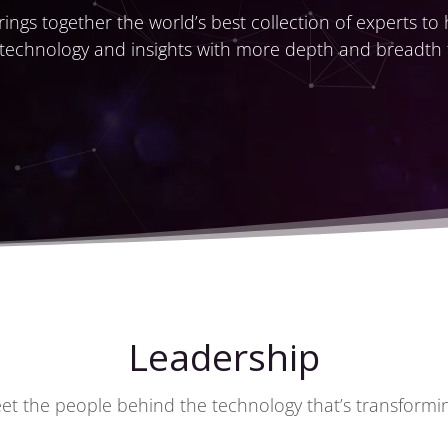
ings together the world’s best collection of experts to
 technology and insights with more depth and breadth
Leadership
et the people behind the technology that’s transforming