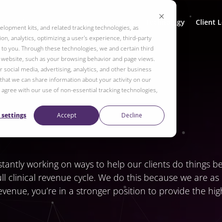
Solutions
Company
Resources
Technology
Client 
elopment kits, and related tracking technologies, as
on, analytics, optimizing a user's experience, third-party
to you. Through these technologies, we and certain third
r website, such as your browsing behavior and page views.
 social media, advertising, analytics, and other business
 that we can share information about your activity on our
ot agree with our use of non-essential tracking technologies,
 settings
Accept
Decline
ntly working on ways to help our clients do things bett
ull clinical revenue cycle. We do this because we are a
venue, you’re in a stronger position to provide the hi