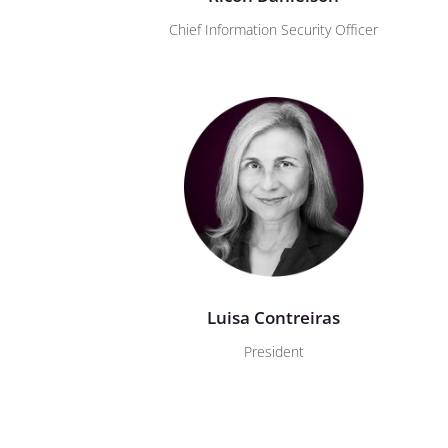
Chief Information Security Officer
Luisa Contreiras
President