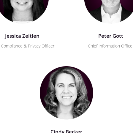
Jessica Zeitlen
Peter Gott
 Compliance & Privacy Officer
Chief Information Office
Cindy Becker