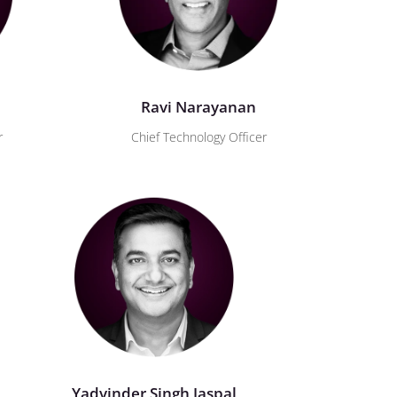
Ravi Narayanan
r
Chief Technology Officer
Yadvinder Singh Jaspal