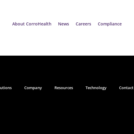
About CorroHealth
News
Careers
Compliance
lutions
Company
Resources
Technology
Contact