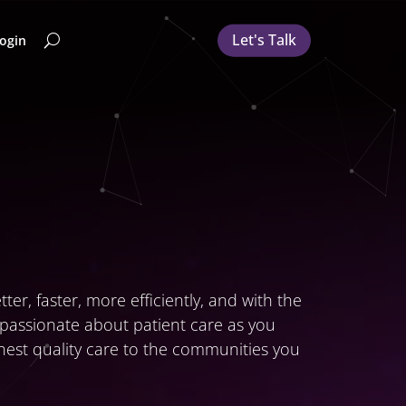
Let's Talk
Login
er, faster, more efficiently, and with the
s passionate about patient care as you
ghest quality care to the communities you