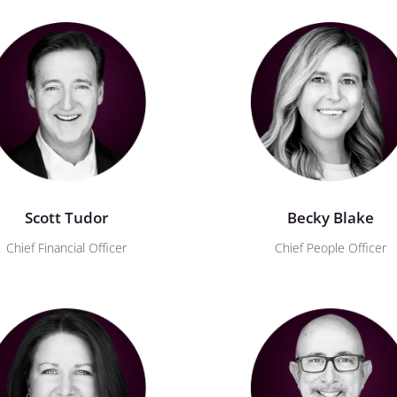
Scott Tudor
Becky Blake
Chief Financial Officer
Chief People Officer