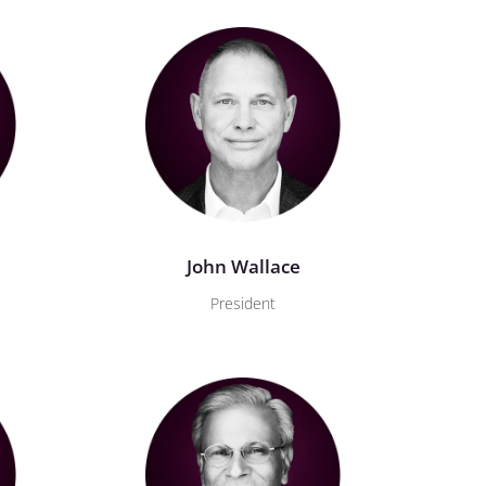
John Wallace
President