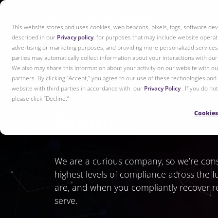
This website stores and uses cookies, web beacons, pixels, tags, software dev
described in our
Privacy policy
, for purposes that may include website operati
advertising or marketing purposes, and providing more personalized services 
parties may automatically collect information about your interactions with ou
We also may share this information about your activity on our website with our
partners. By clicking “Accept,” you agree to our use of these technologies and
website with third parties in accordance with our
Privacy Policy
. If you do n
please click “Decline.”
About
Cookies
We are a curious company, so we’re consta
highest levels of compliance across the f
are, and when you compliantly recover re
serve.