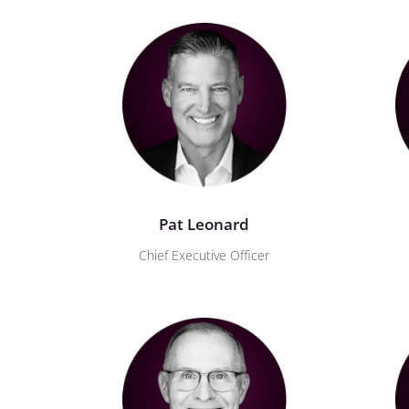
Pat Leonard
Chief Executive Officer