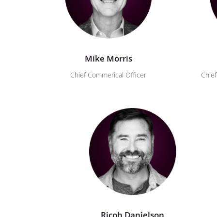
Mike Morris
Chief Commerical Officer
Chief
Ricoh Danielson