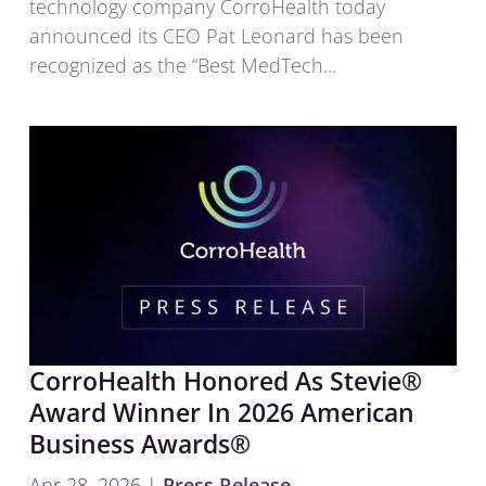
technology company CorroHealth today
announced its CEO Pat Leonard has been
recognized as the “Best MedTech...
CorroHealth Honored As Stevie®
Award Winner In 2026 American
Business Awards®
Apr 28, 2026
|
Press Release