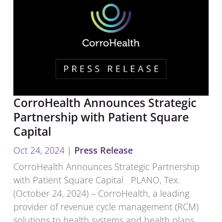
CorroHealth Announces Strategic
Partnership with Patient Square
Capital
Oct 24, 2024
|
Press Release
CorroHealth Announces Strategic Partnership
with Patient Square Capital PLANO, Tex.
(October 24, 2024) – CorroHealth, a leading
provider of revenue cycle management (RCM)
solutions to health systems and health plans,