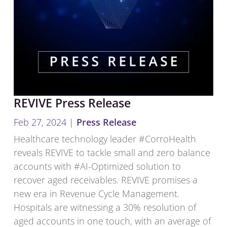
REVIVE Press Release
Feb 27, 2024
|
Press Release
Healthcare technology leader #CorroHealth
reveals REVIVE to tackle small and zero balance
accounts with #AI-Optimized solution to
recover aged receivables. REVIVE promises a
new era in Revenue Cycle Management.
Hospitals are witnessing a 30% resolution of
aged accounts in one touch, with an average of