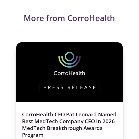
More from CorroHealth
CorroHealth CEO Pat Leonard Named
Best MedTech Company CEO in 2026
MedTech Breakthrough Awards
Program