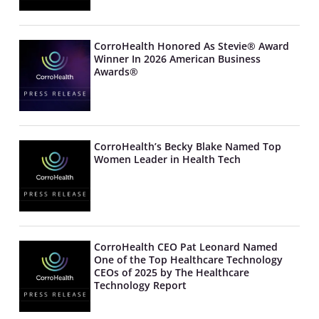
CorroHealth Honored As Stevie® Award
Winner In 2026 American Business
Awards®
CorroHealth’s Becky Blake Named Top
Women Leader in Health Tech
CorroHealth CEO Pat Leonard Named
One of the Top Healthcare Technology
CEOs of 2025 by The Healthcare
Technology Report