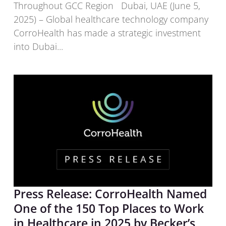
Throughout GCC Region Dubai, UAE (June 5,
2025) – Global healthcare technology company
CorroHealth has made a strategic investment
into Dubai...
Press Release: CorroHealth Named
One of the 150 Top Places to Work
in Healthcare in 2025 by Becker’s