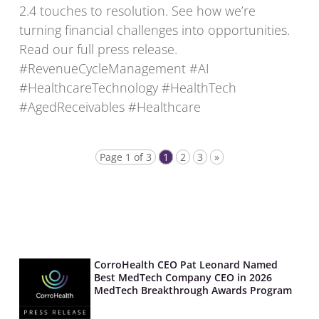
2.4 touches to resolution. See how we’re
turning financial challenges into opportunities.
Read our full press release.
#RevenueCycleManagement #AI
#HealthcareTechnology #HealthTech
#AgedReceivables #Healthcare
Page 1 of 3
1
2
3
»
CorroHealth CEO Pat Leonard Named
Best MedTech Company CEO in 2026
MedTech Breakthrough Awards Program