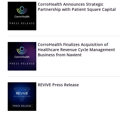
CorroHealth Announces Strategic
Partnership with Patient Square Capital
CorroHealth Finalizes Acquisition of
Healthcare Revenue Cycle Management
Business from Navient
REVIVE Press Release