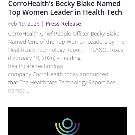
CorroHealth’s Becky Blake Named
Top Women Leader in Health Tech
Feb 19, 2026
|
Press Release
CorroHealth Chief People Officer Becky Blake
Named One of the Top Women Leaders by The
Healthcare Technology Report PLANO, Texas
(February 19, 2026) – Leading
healthcare technology
company CorroHealth today announced
that The Healthcare Technology Report has
named...