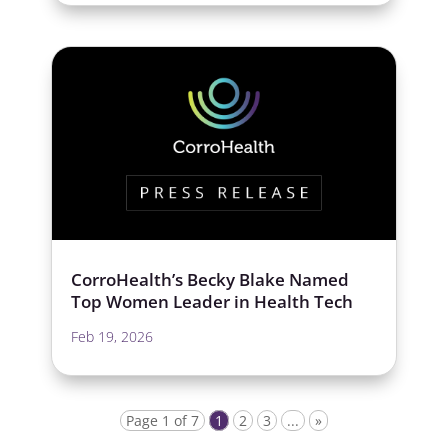
CorroHealth’s Becky Blake Named
Top Women Leader in Health Tech
Feb 19, 2026
Page 1 of 7
1
2
3
...
»