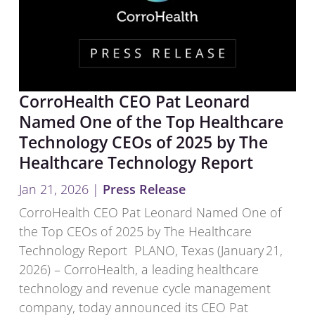
CorroHealth CEO Pat Leonard
Named One of the Top Healthcare
Technology CEOs of 2025 by The
Healthcare Technology Report
Jan 21, 2026
|
Press Release
CorroHealth CEO Pat Leonard Named One of
the Top CEOs of 2025 by The Healthcare
Technology Report PLANO, Texas (January 21,
2026) – CorroHealth, a leading healthcare
technology and revenue cycle management
company, today announced its CEO Pat