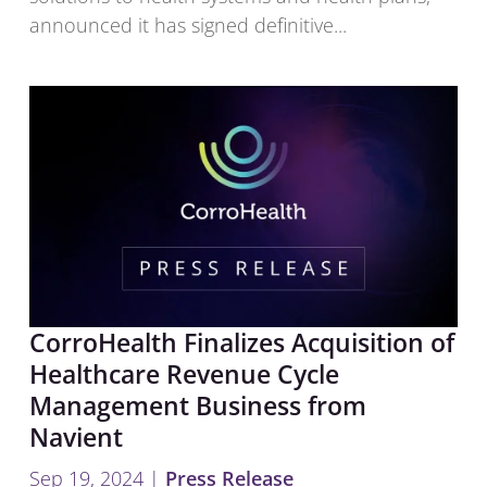
announced it has signed definitive...
CorroHealth Finalizes Acquisition of
Healthcare Revenue Cycle
Management Business from
Navient
Sep 19, 2024
|
Press Release