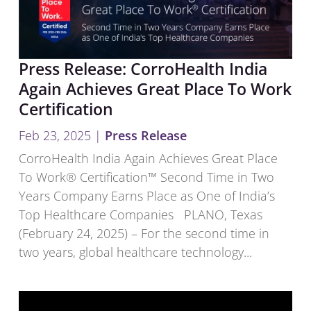
Press Release: CorroHealth India
Again Achieves Great Place To Work
Certification
Feb 23, 2025
|
Press Release
CorroHealth India Again Achieves Great Place
To Work® Certification™ Second Time in Two
Years Company Earns Place as One of India’s
Top Healthcare Companies PLANO, Texas
(February 24, 2025) – For the second time in
two years, global healthcare technology...