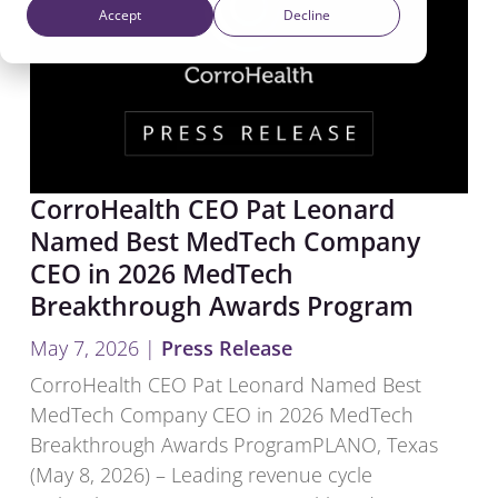
Accept
Decline
CorroHealth CEO Pat Leonard
Named Best MedTech Company
CEO in 2026 MedTech
Breakthrough Awards Program
May 7, 2026
|
Press Release
CorroHealth CEO Pat Leonard Named Best
MedTech Company CEO in 2026 MedTech
Breakthrough Awards Program​PLANO, Texas
(May 8, 2026) – Leading revenue cycle