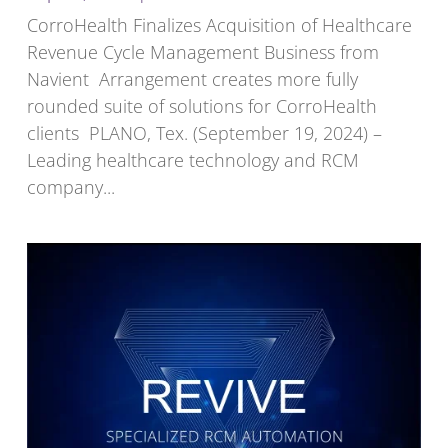
CorroHealth Finalizes Acquisition of Healthcare
Revenue Cycle Management Business from
Navient Arrangement creates more fully
rounded suite of solutions for CorroHealth
clients PLANO, Tex. (September 19, 2024) –
Leading healthcare technology and RCM
company...