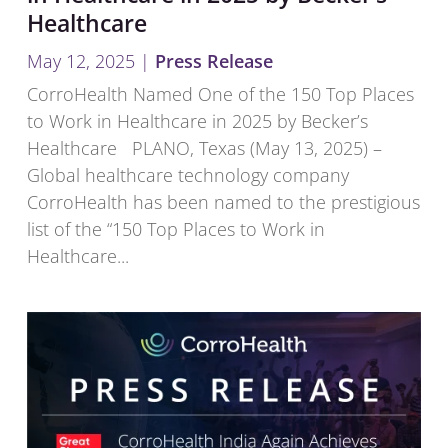
Healthcare
May 12, 2025
|
Press Release
CorroHealth Named One of the 150 Top Places
to Work in Healthcare in 2025 by Becker’s
Healthcare PLANO, Texas (May 13, 2025) –
Global healthcare technology company
CorroHealth has been named to the prestigious
list of the “150 Top Places to Work in
Healthcare...