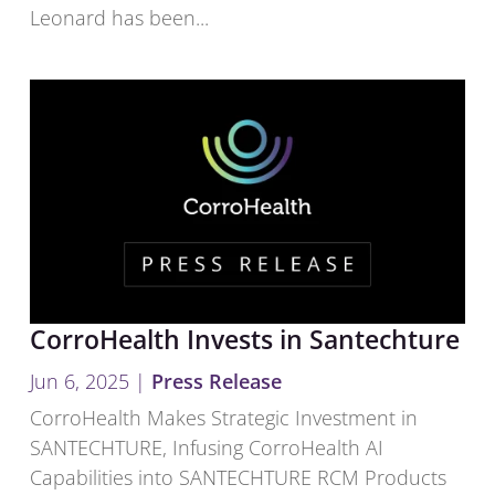
Leonard has been...
CorroHealth Invests in Santechture
Jun 6, 2025
|
Press Release
CorroHealth Makes Strategic Investment in
SANTECHTURE, Infusing CorroHealth AI
Capabilities into SANTECHTURE RCM Products