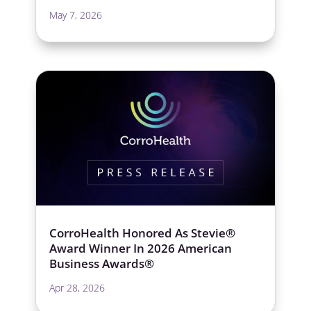
May 7, 2026
CorroHealth Honored As Stevie®
Award Winner In 2026 American
Business Awards®
Apr 28, 2026