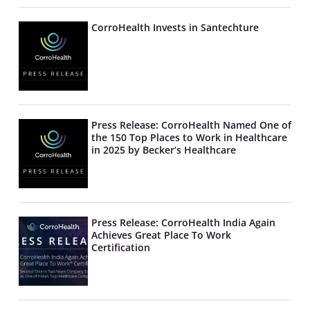
CorroHealth Invests in Santechture
Press Release: CorroHealth Named One of
the 150 Top Places to Work in Healthcare
in 2025 by Becker’s Healthcare
Press Release: CorroHealth India Again
Achieves Great Place To Work
Certification