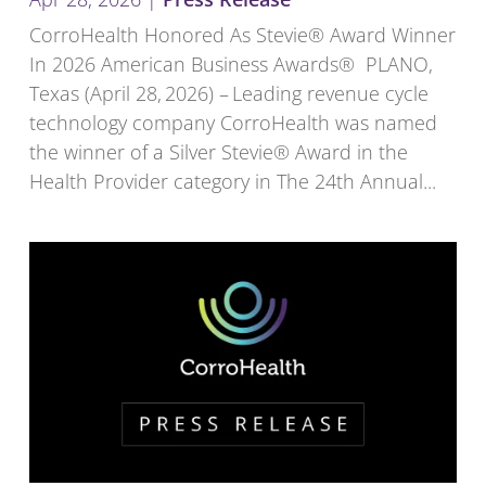
CorroHealth Honored As Stevie® Award Winner
In 2026 American Business Awards® PLANO,
Texas (April 28, 2026) – Leading revenue cycle
technology company CorroHealth was named
the winner of a Silver Stevie® Award in the
Health Provider category in The 24th Annual...