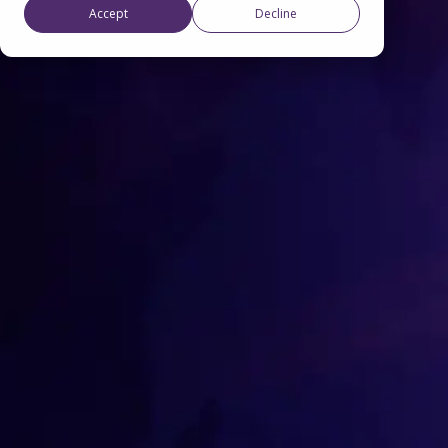
Accept
Decline