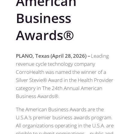
American
Business
Awards®
PLANO, Texas (April 28, 2026) –
Leading
revenue cycle technology company
CorroHealth was named the winner of a
Silver Stevie® Award in the Health Provider
category in The 24th Annual American
Business Awards®.
The American Business Awards are the
U.S.A.’s premier business awards program.
All organizations operating in the U.S.A. are
eligible to submit nominations – public and