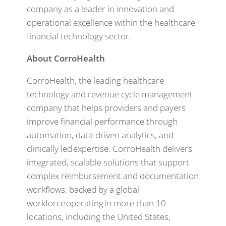
company as a leader in innovation and
operational excellence within the healthcare
financial technology sector.
About CorroHealth
CorroHealth, the leading healthcare
technology and revenue cycle management
company that helps providers and payers
improve financial performance through
automation, data-driven analytics, and
clinically led expertise. CorroHealth delivers
integrated, scalable solutions that support
complex reimbursement and documentation
workflows, backed by a global
workforce operating in more than 10
locations, including the United States,