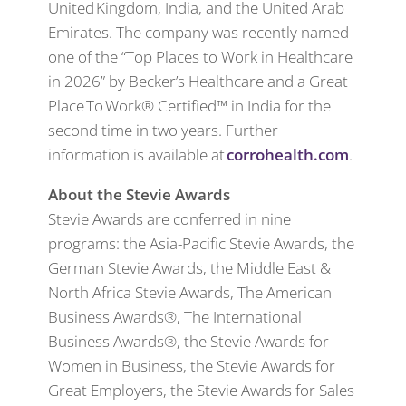
United Kingdom, India, and the United Arab
Emirates. The company was recently named
one of the “Top Places to Work in Healthcare
in 2026” by Becker’s Healthcare and a Great
Place To Work® Certified™ in India for the
second time in two years. Further
information is available at
corrohealth.com
.
About the Stevie Awards
Stevie Awards are conferred in nine
programs: the Asia-Pacific Stevie Awards, the
German Stevie Awards, the Middle East &
North Africa Stevie Awards, The American
Business Awards®, The International
Business Awards®, the Stevie Awards for
Women in Business, the Stevie Awards for
Great Employers, the Stevie Awards for Sales