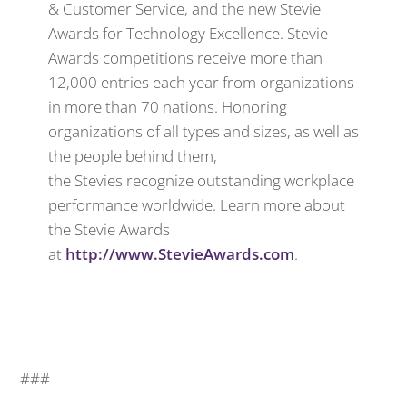
& Customer Service, and the new Stevie
Awards for Technology Excellence. Stevie
Awards competitions receive more than
12,000 entries each year from organizations
in more than 70 nations. Honoring
organizations of all types and sizes, as well as
the people behind them,
the Stevies recognize outstanding workplace
performance worldwide. Learn more about
the Stevie Awards
at
http://www.StevieAwards.com
.
###