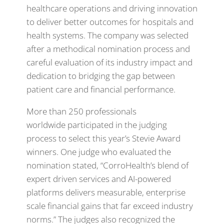
healthcare operations and driving innovation
to deliver better outcomes for hospitals and
health systems. The company was selected
after a methodical nomination process and
careful evaluation of its industry impact and
dedication to bridging the gap between
patient care and financial performance.
More than 250 professionals
worldwide participated in the judging
process to select this year’s Stevie Award
winners. One judge who evaluated the
nomination stated, “CorroHealth’s blend of
expert driven services and AI-powered
platforms delivers measurable, enterprise
scale financial gains that far exceed industry
norms.” The judges also recognized the