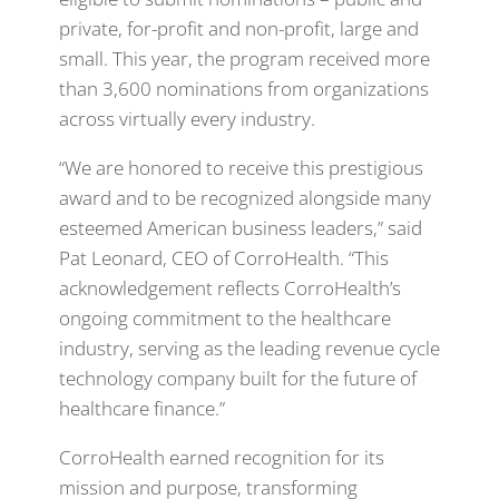
private, for-profit and non-profit, large and
small. This year, the program received more
than 3,600 nominations from organizations
across virtually every industry.
“We are honored to receive this prestigious
award and to be recognized alongside many
esteemed American business leaders,” said
Pat Leonard, CEO of CorroHealth. “This
acknowledgement reflects CorroHealth’s
ongoing commitment to the healthcare
industry, serving as the leading revenue cycle
technology company built for the
future of
healthcare finance.”
CorroHealth earned recognition for its
mission and purpose, transforming