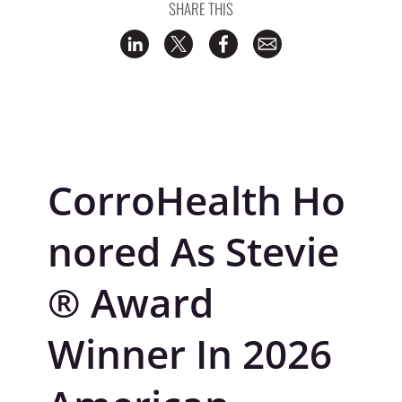
SHARE THIS
CorroHealth
Ho
nored As Stevie
® Award
Winner In 2026