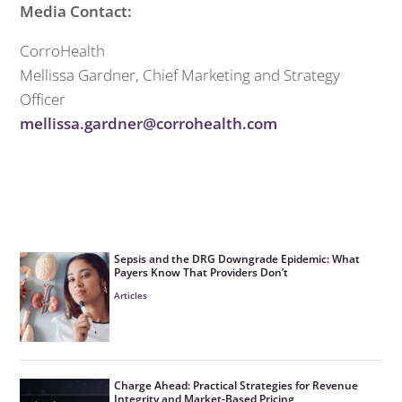
Media Contact:
CorroHealth
Mellissa Gardner, Chief Marketing and Strategy
Officer
mellissa.gardner@corrohealth.com
Sepsis and the DRG Downgrade Epidemic: What
Payers Know That Providers Don’t
Articles
Charge Ahead: Practical Strategies for Revenue
Integrity and Market-Based Pricing