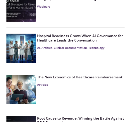
Webinars
Hospital Readiness Grows When AI Governance for
Healthcare Leads the Conversation
AI
,
Articles
,
Clinical Documentation
,
Technology
The New Economics of Healthcare Reimbursement
Articles
Root Cause to Revenue: Winning the Battle Against
DRG Downgrades
CDI
,
Denials
,
Webinars