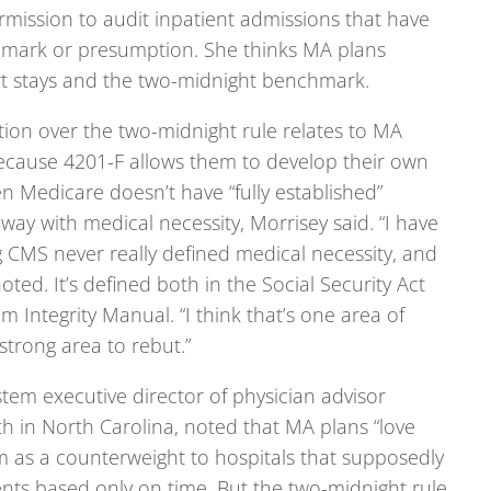
rmission to audit inpatient admissions that have
hmark or presumption. She thinks MA plans
t stays and the two-midnight benchmark.
ction over the two-midnight rule relates to MA
because 4201-F allows them to develop their own
n Medicare doesn’t have “fully established”
eway with medical necessity, Morrisey said. “I have
 CMS never really defined medical necessity, and
noted. It’s defined both in the Social Security Act
Integrity Manual. “I think that’s one area of
trong area to rebut.”
tem executive director of physician advisor
h in North Carolina, noted that MA plans “love
em as a counterweight to hospitals that supposedly
ents based only on time. But the two-midnight rule