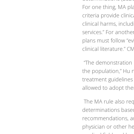
For one thing, MA pl
criteria provide clini
clinical harms, inclu
services.” For anothe
plans must follow “ev
clinical literature.” 
“The demonstration o
the population,” Hu n
treatment guidelines i
allowed to adopt th
The MA rule also req
determinations based 
recommendations, and
physician or other he