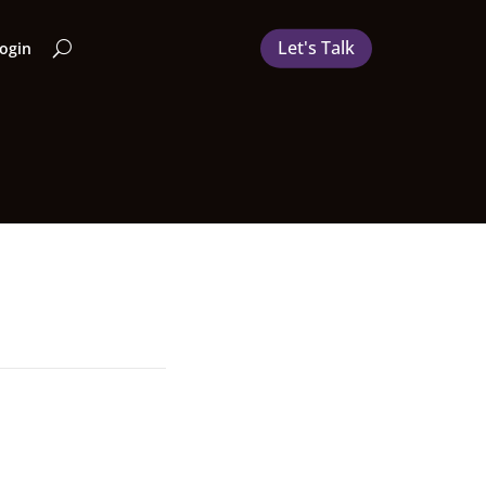
Let's Talk
Login