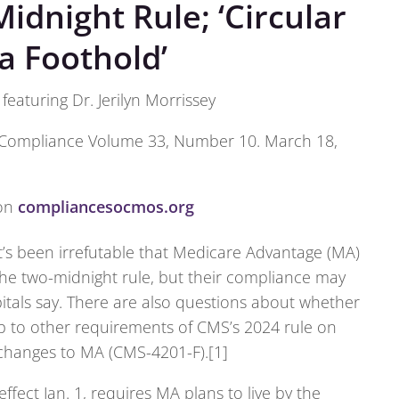
idnight Rule; ‘Circular
a Foothold’
eaturing Dr. Jerilyn Morrissey
Compliance Volume 33, Number 10. March 18,
 on
compliancesocmos.org
t’s been irrefutable that Medicare Advantage (MA)
he two-midnight rule, but their compliance may
itals say. There are also questions about whether
up to other requirements of CMS’s 2024 rule on
 changes to MA (CMS-4201-F).[1]
ffect Jan. 1, requires MA plans to live by the