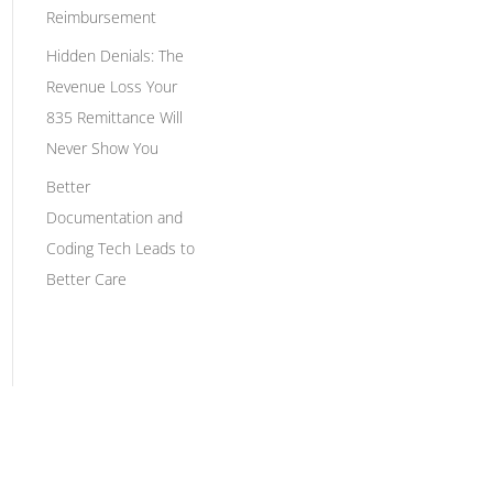
Reimbursement
Hidden Denials: The
Revenue Loss Your
835 Remittance Will
Never Show You
Better
Documentation and
Coding Tech Leads to
Better Care