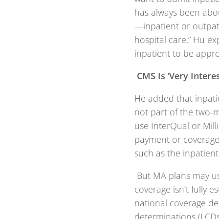
has always been abou
—inpatient or outpati
hospital care,” Hu ex
inpatient to be appro
CMS Is ‘Very Interes
He added that inpati
not part of the two-m
use InterQual or Mill
payment or coverage 
such as the inpatient-
But MA plans may us
coverage isn’t fully e
national coverage de
determinations (LCDs