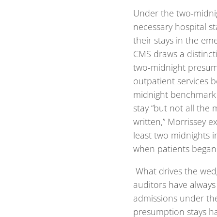
Under the two-midnig
necessary hospital st
their stays in the e
CMS draws a distinc
two-midnight presump
outpatient services b
midnight benchmark i
stay “but not all the 
written,” Morrissey e
least two midnights i
when patients began t
What drives the wed
auditors have always
admissions under th
presumption stays hav