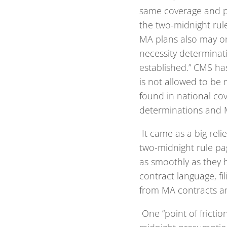
same coverage and pa
the two-midnight rule
MA plans also may onl
necessity determinati
established.” CMS ha
is not allowed to be 
found in national co
determinations and 
It came as a big rel
two-midnight rule pag
as smoothly as they 
contract language, fi
from MA contracts an
One “point of frictio