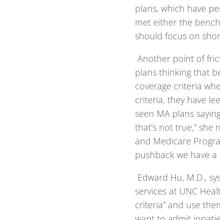
plans, which have pe
met either the benc
should focus on shor
Another point of fri
plans thinking that 
coverage criteria whe
criteria, they have le
seen MA plans saying
that’s not true,” she 
and Medicare Program 
pushback we have a s
Edward Hu, M.D., sys
services at UNC Healt
criteria” and use th
want to admit inpati