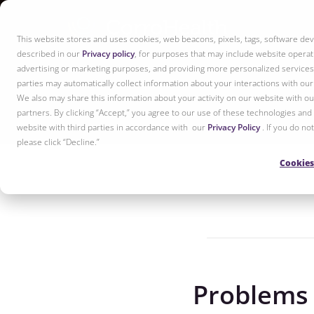
This website stores and uses cookies, web beacons, pixels, tags, software dev
described in our
Privacy policy
, for purposes that may include website operati
advertising or marketing purposes, and providing more personalized services 
parties may automatically collect information about your interactions with ou
We also may share this information about your activity on our website with our
partners. By clicking “Accept,” you agree to our use of these technologies and
website with third parties in accordance with our
Privacy Policy
. If you do n
please click “Decline.”
Cookies
Problems