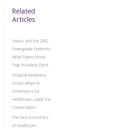
Related
Articles
Sepsis and the DRG
Downgrade Epidemic:
What Payers Know
That Providers Don’t
Hospital Readiness
Grows When AI
Governance for
Healthcare Leads the
Conversation
The New Economics
of Healthcare