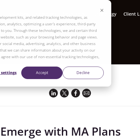
Solutions
Company
Resources
Technology
Client 
elopment kits, and related tracking technologies, as
on, analytics, optimizing a user's experience, third-party
to you. Through these technologies, we and certain third
r website, such as your browsing behavior and page views.
ARTICLES
 social media, advertising, analytics, and other business
 that we can share information about your activity on our
ot agree with our use of non-essential tracking technologies,
 settings
Accept
Decline
SHARE THIS
 Emerge with MA Plans