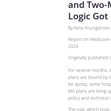
and Two-M
Logic Got 
By Nina Youngstrom, f
Report on Medicare 
2024
Originally published
For several months, i
plans are bound by t
be spotty, some hosp
MA plans are living 
policy and technical
The rule, which took e