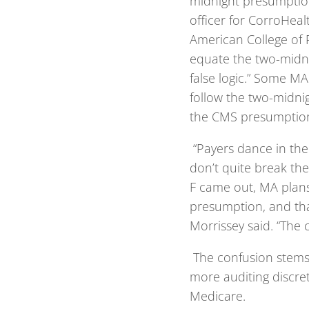
midnight presumption,
officer for CorroHea
American College of 
equate the two-midni
false logic.” Some MA
follow the two-midni
the CMS presumption
“Payers dance in the
don’t quite break the
F came out, MA plans
presumption, and tha
Morrissey said. “The c
The confusion stems 
more auditing discre
Medicare.