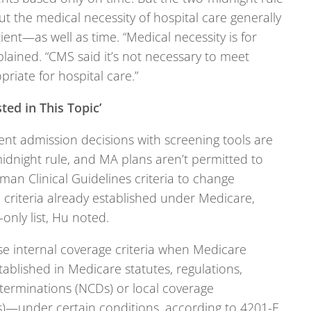
t the medical necessity of hospital care generally
ent—as well as time. “Medical necessity is for
plained. “CMS said it’s not necessary to meet
priate for hospital care.”
ted in This Topic’
ent admission decisions with screening tools are
idnight rule, and MA plans aren’t permitted to
iman Clinical Guidelines criteria to change
criteria already established under Medicare,
only list, Hu noted.
e internal coverage criteria when Medicare
stablished in Medicare statutes, regulations,
terminations (NCDs) or local coverage
)—under certain conditions, according to 4201-F.