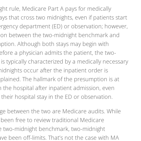
ht rule, Medicare Part A pays for medically
ays that cross two midnights, even if patients start
mergency department (ED) or observation; however,
tion between the two-midnight benchmark and
tion. Although both stays may begin with
efore a physician admits the patient, the two-
s typically characterized by a medically necessary
midnights occur after the inpatient order is
xplained. The hallmark of the presumption is at
n the hospital after inpatient admission, even
heir hospital stay in the ED or observation.
ge between the two are Medicare audits. While
 been free to review traditional Medicare
e two-midnight benchmark, two-midnight
e been off-limits. That’s not the case with MA