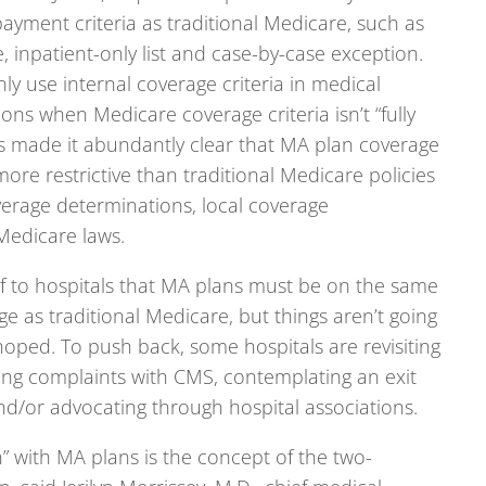
yment criteria as traditional Medicare, such as
, inpatient-only list and case-by-case exception.
y use internal coverage criteria in medical
ons when Medicare coverage criteria isn’t “fully
s made it abundantly clear that MA plan coverage
more restrictive than traditional Medicare policies
verage determinations, local coverage
Medicare laws.
ief to hospitals that MA plans must be on the same
e as traditional Medicare, but things aren’t going
hoped. To push back, some hospitals are revisiting
ling complaints with CMS, contemplating an exit
d/or advocating through hospital associations.
n” with MA plans is the concept of the two-