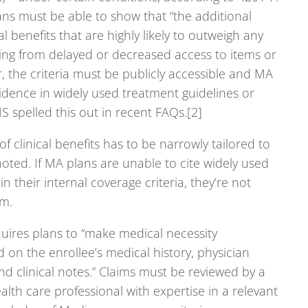
ans must be able to show that “the additional
cal benefits that are highly likely to outweigh any
ding from delayed or decreased access to items or
r, the criteria must be publicly accessible and MA
idence in widely used treatment guidelines or
CMS spelled this out in recent FAQs.[2]
f clinical benefits has to be narrowly tailored to
oted. If MA plans are unable to cite widely used
n their internal coverage criteria, they’re not
em.
uires plans to “make medical necessity
on the enrollee’s medical history, physician
 clinical notes.” Claims must be reviewed by a
alth care professional with expertise in a relevant