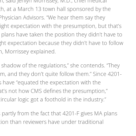
 said Jerilyn Morrissey, M.D., chief medical
lth, at a March 13 town hall sponsored by the
Physician Advisors. “We hear them say they
ght expectation with the presumption, but that’s
 plans have taken the position they didn’t have to
ght expectation because they didn’t have to follow
, Morrissey explained.
 shadow of the regulations,” she contends. “They
m, and they don’t quite follow them.” Since 4201-
 have “equated the expectation with the
t’s not how CMS defines the presumption,”
ircular logic got a foothold in the industry.”
partly from the fact that 4201-F gives MA plans
tion than reviewers have under traditional