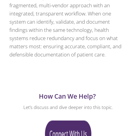
fragmented, multi-vendor approach with an
integrated, transparent workflow. When one
system can identify, validate, and document
findings within the same technology, health
systems reduce redundancy and focus on what
matters most: ensuring accurate, compliant, and
defensible documentation of patient care.
How Can We Help?
Let’s discuss and dive deeper into this topic.