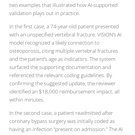
two examples that illustrated how AI-supported
validation plays out in practice.
In the first case, a 74-year-old patient presented
with an unspecified vertebral fracture. VISION’s AI
model recognized a likely connection to
osteoporosis, citing multiple vertebral fractures
and the patient’s age as indicators. The system
surfaced the supporting documentation and
referenced the relevant coding guidelines. By
confirming the suggested update, the reviewer
identified an $18,000 reimbursement impact, all
within minutes.
In the second case, a patient readmitted after
coronary bypass surgery was initially coded as
having an infection “present on admission.” The AI