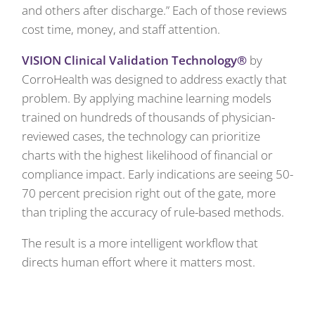
and others after discharge.” Each of those reviews
cost time, money, and staff attention.
VISION Clinical Validation Technology®
by
CorroHealth was designed to address exactly that
problem. By applying machine learning models
trained on hundreds of thousands of physician-
reviewed cases, the technology can prioritize
charts with the highest likelihood of financial or
compliance impact. Early indications are seeing 50-
70 percent precision right out of the gate, more
than tripling the accuracy of rule-based methods.
The result is a more intelligent workflow that
directs human effort where it matters most.