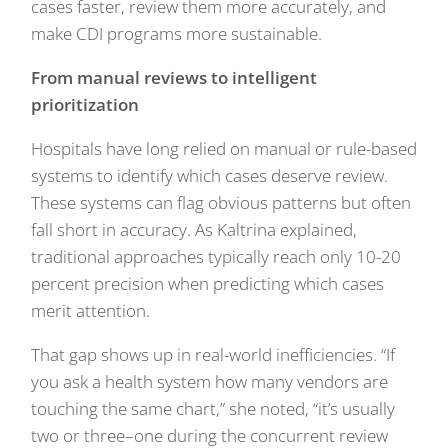
cases faster, review them more accurately, and
make CDI programs more sustainable.
From manual reviews to intelligent
prioritization
Hospitals have long relied on manual or rule-based
systems to identify which cases deserve review.
These systems can flag obvious patterns but often
fall short in accuracy. As Kaltrina explained,
traditional approaches typically reach only 10-20
percent precision when predicting which cases
merit attention.
That gap shows up in real-world inefficiencies. “If
you ask a health system how many vendors are
touching the same chart,” she noted, “it’s usually
two or three–one during the concurrent review