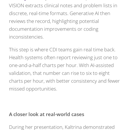
VISION extracts clinical notes and problem lists in
discrete, real-time formats. Generative AI then
reviews the record, highlighting potential
documentation improvements or coding
inconsistencies.
This step is where CDI teams gain real time back.
Health systems often report reviewing just one to
one-and-a-half charts per hour. With AI-assisted
validation, that number can rise to six to eight
charts per hour, with better consistency and fewer
missed opportunities.
A closer look at real-world cases
During her presentation, Kaltrina demonstrated