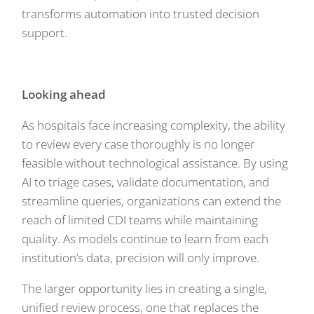
transforms automation into trusted decision
support.
Looking ahead
As hospitals face increasing complexity, the ability
to review every case thoroughly is no longer
feasible without technological assistance. By using
AI to triage cases, validate documentation, and
streamline queries, organizations can extend the
reach of limited CDI teams while maintaining
quality. As models continue to learn from each
institution’s data, precision will only improve.
The larger opportunity lies in creating a single,
unified review process, one that replaces the