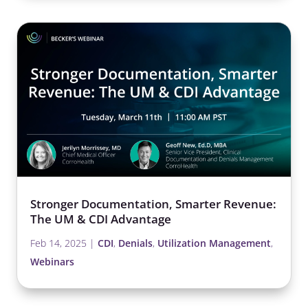
Stronger Documentation, Smarter Revenue:
The UM & CDI Advantage
Feb 14, 2025
|
CDI
,
Denials
,
Utilization Management
,
Webinars