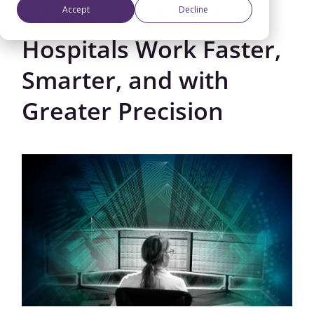
How AI Is Helping
Accept
Decline
Hospitals Work Faster,
Smarter, and with
Greater Precision