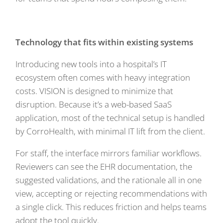
Technology that fits within existing systems
Introducing new tools into a hospital’s IT
ecosystem often comes with heavy integration
costs. VISION is designed to minimize that
disruption. Because it’s a web-based SaaS
application, most of the technical setup is handled
by CorroHealth, with minimal IT lift from the client.
For staff, the interface mirrors familiar workflows.
Reviewers can see the EHR documentation, the
suggested validations, and the rationale all in one
view, accepting or rejecting recommendations with
a single click. This reduces friction and helps teams
adopt the tool quickly.