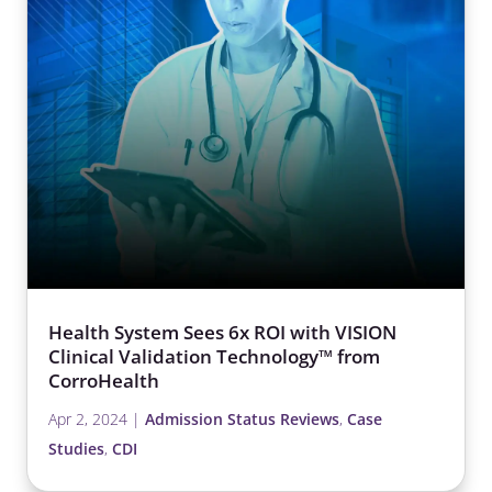
Health System Sees 6x ROI with VISION
Clinical Validation Technology™ from
CorroHealth
Apr 2, 2024
|
Admission Status Reviews
,
Case
Studies
,
CDI