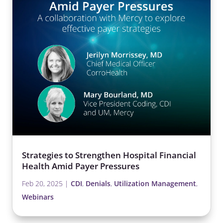
Strategies to Strengthen Hospital Financial
Health Amid Payer Pressures
Feb 20, 2025
|
CDI
,
Denials
,
Utilization Management
,
Webinars