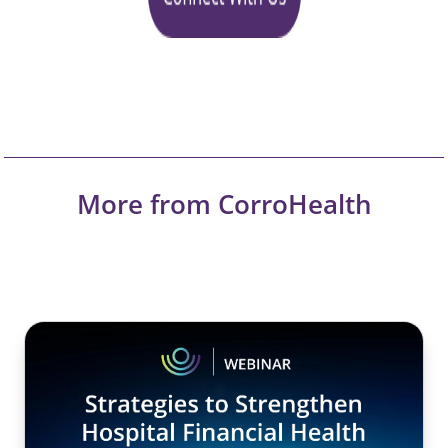
More from CorroHealth