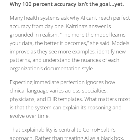
Why 100 percent accuracy isn’t the goal…yet.
Many health systems ask why AI can’t reach perfect
accuracy from day one. Kaltrina’s answer is
grounded in realism. “The more the model learns
your data, the better it becomes,” she said. Models
improve as they see more examples, identify new
patterns, and understand the nuances of each
organization’s documentation style.
Expecting immediate perfection ignores how
clinical language varies across specialties,
physicians, and EHR templates. What matters most
is that the system can explain its reasoning and
evolve over time.
That explainability is central to CorroHealth’s
approach. Rather than treating AI as a black box,