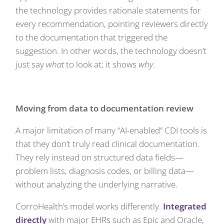
the technology provides rationale statements for
every recommendation, pointing reviewers directly
to the documentation that triggered the
suggestion. In other words, the technology doesn’t
just say
what
to look at; it shows
why
.
Moving from data to documentation review
A major limitation of many “AI-enabled” CDI tools is
that they don’t truly read clinical documentation.
They rely instead on structured data fields—
problem lists, diagnosis codes, or billing data—
without analyzing the underlying narrative.
CorroHealth’s model works differently.
Integrated
directly
with major EHRs such as Epic and Oracle,