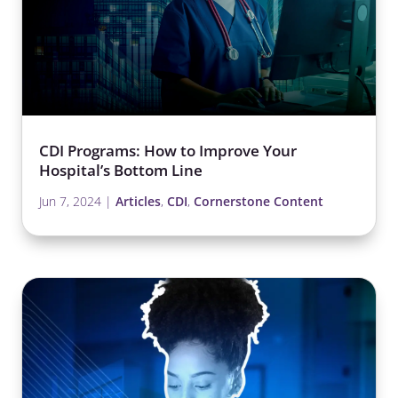
CDI Programs: How to Improve Your
Hospital’s Bottom Line
Jun 7, 2024
|
Articles
,
CDI
,
Cornerstone Content