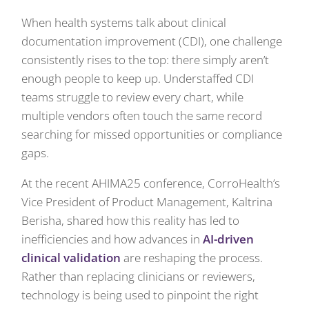
When health systems talk about clinical
documentation improvement (CDI), one challenge
consistently rises to the top: there simply aren’t
enough people to keep up. Understaffed CDI
teams struggle to review every chart, while
multiple vendors often touch the same record
searching for missed opportunities or compliance
gaps.
At the recent AHIMA25 conference, CorroHealth’s
Vice President of Product Management, Kaltrina
Berisha, shared how this reality has led to
inefficiencies and how advances in
AI-driven
clinical validation
are reshaping the process.
Rather than replacing clinicians or reviewers,
technology is being used to pinpoint the right