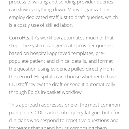
process of writing and sending provider queries
can slow everything down. Many organizations
employ dedicated staff just to draft queries, which
is a costly use of skilled labor.
CorroHealth’s workflow automates much of that
step. The system can generate provider queries
based on hospital-approved templates, pre-
populate patient and clinical details, and format
the question using evidence pulled directly from
the record. Hospitals can choose whether to have
CDI staff review the draft or send it automatically
through Epic’s in-basket workflow.
This approach addresses one of the most common
pain points CDI leaders cite: query fatigue, both for
clinicians who respond to repetitive questions and
for teams that spend hours composing them.