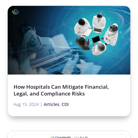
How Hospitals Can Mitigate Financial,
Legal, and Compliance Risks
Aug 15, 2024
|
Articles
,
CDI