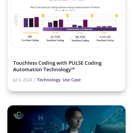
Touchless Coding with PULSE Coding
Automation Technology™
Jul 3, 2024
|
Technology
,
Use Case