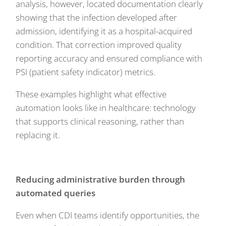
analysis, however, located documentation clearly
showing that the infection developed after
admission, identifying it as a hospital-acquired
condition. That correction improved quality
reporting accuracy and ensured compliance with
PSI (patient safety indicator) metrics.
These examples highlight what effective
automation looks like in healthcare: technology
that supports clinical reasoning, rather than
replacing it.
Reducing administrative burden through
automated queries
Even when CDI teams identify opportunities, the