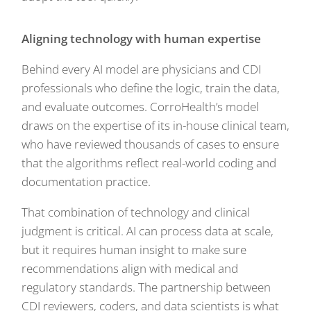
Aligning technology with human expertise
Behind every AI model are physicians and CDI
professionals who define the logic, train the data,
and evaluate outcomes. CorroHealth’s model
draws on the expertise of its in-house clinical team,
who have reviewed thousands of cases to ensure
that the algorithms reflect real-world coding and
documentation practice.
That combination of technology and clinical
judgment is critical. AI can process data at scale,
but it requires human insight to make sure
recommendations align with medical and
regulatory standards. The partnership between
CDI reviewers, coders, and data scientists is what